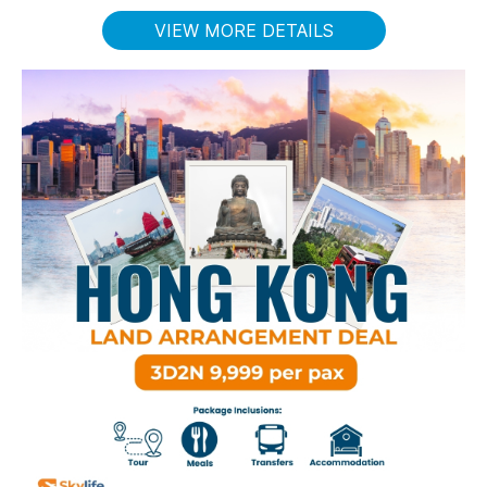
VIEW MORE DETAILS