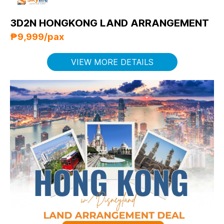
3D2N HONGKONG LAND ARRANGEMENT
₱9,999/pax
VIEW MORE DETAILS