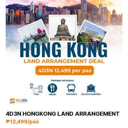
4D3N HONGKONG LAND ARRANGEMENT
₱12,499/pax