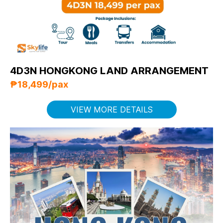
4D3N HONGKONG LAND ARRANGEMENT
₱18,499/pax
VIEW MORE DETAILS