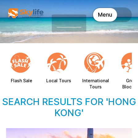
Menu
Flash Sale
Local Tours
International
Grou
Tours
Blocki
SEARCH RESULTS FOR 'HONG
KONG'