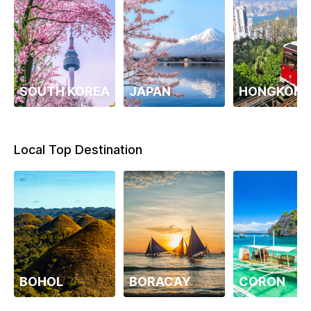
SOUTH KOREA
JAPAN
HONGKON
Local Top Destination
BOHOL
BORACAY
CORON