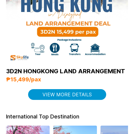
3D2N HONGKONG LAND ARRANGEMENT
₱15,499/pax
VIEW MORE DETAILS
International Top Destination